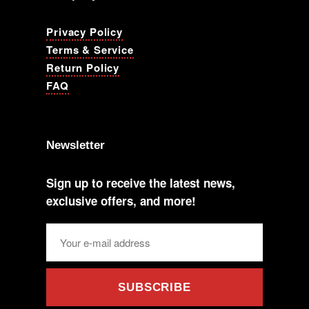
Privacy Policy
Terms & Service
Return Policy
FAQ
Newsletter
Sign up to receive the latest news,
exclusive offers, and more!
SUBSCRIBE