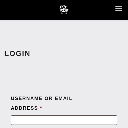
LOGIN
USERNAME OR EMAIL
ADDRESS
*