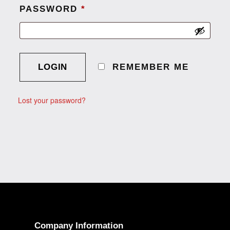
PASSWORD
*
A
L
REMEMBER ME
T
E
Lost your password?
R
N
A
T
I
V
E
:
Company Information