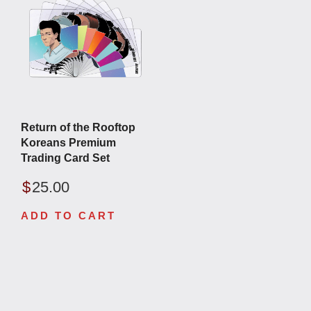
Return of the Rooftop
Koreans Premium
Trading Card Set
$
25.00
ADD TO CART