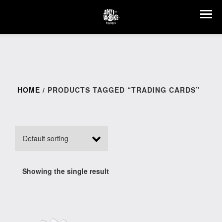
HOME
/ PRODUCTS TAGGED “TRADING CARDS”
Showing the single result