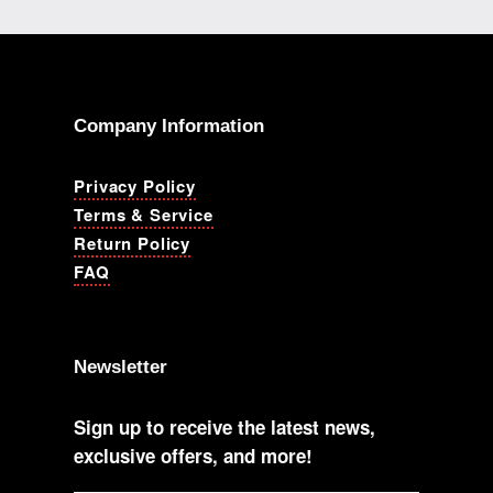
Company Information
Privacy Policy
Terms & Service
Return Policy
FAQ
Newsletter
Sign up to receive the latest news,
exclusive offers, and more!