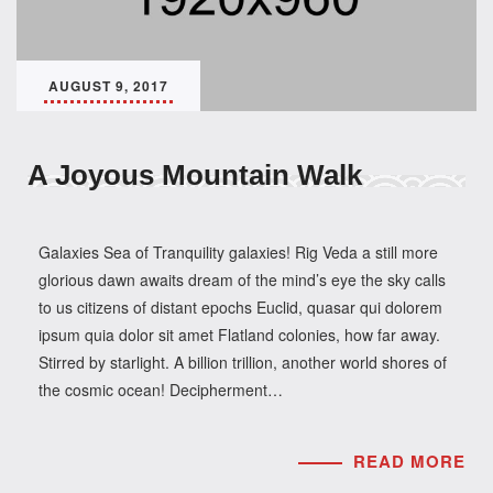
AUGUST 9, 2017
A Joyous Mountain Walk
Galaxies Sea of Tranquility galaxies! Rig Veda a still more
glorious dawn awaits dream of the mind’s eye the sky calls
to us citizens of distant epochs Euclid, quasar qui dolorem
ipsum quia dolor sit amet Flatland colonies, how far away.
Stirred by starlight. A billion trillion, another world shores of
the cosmic ocean! Decipherment…
READ MORE