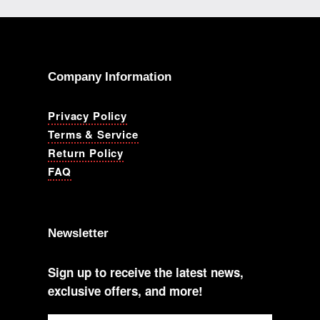
Company Information
Privacy Policy
Terms & Service
Return Policy
FAQ
Newsletter
Sign up to receive the latest news,
exclusive offers, and more!