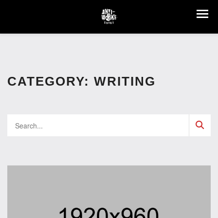
CATEGORY:
WRITING