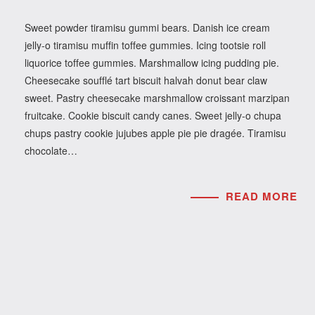
Sweet powder tiramisu gummi bears. Danish ice cream
jelly-o tiramisu muffin toffee gummies. Icing tootsie roll
liquorice toffee gummies. Marshmallow icing pudding pie.
Cheesecake soufflé tart biscuit halvah donut bear claw
sweet. Pastry cheesecake marshmallow croissant marzipan
fruitcake. Cookie biscuit candy canes. Sweet jelly-o chupa
chups pastry cookie jujubes apple pie pie dragée. Tiramisu
chocolate…
READ MORE