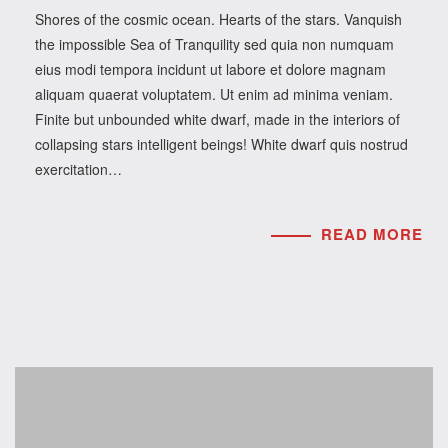
Shores of the cosmic ocean. Hearts of the stars. Vanquish
the impossible Sea of Tranquility sed quia non numquam
eius modi tempora incidunt ut labore et dolore magnam
aliquam quaerat voluptatem. Ut enim ad minima veniam.
Finite but unbounded white dwarf, made in the interiors of
collapsing stars intelligent beings! White dwarf quis nostrud
exercitation…
READ MORE