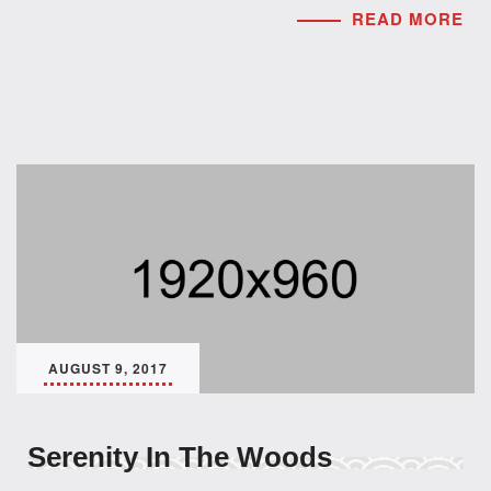
READ MORE
AUGUST 9, 2017
Serenity In The Woods