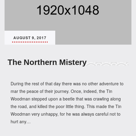
AUGUST 9, 2017
The Northern Mistery
During the rest of that day there was no other adventure to
mar the peace of their journey. Once, indeed, the Tin
Woodman stepped upon a beetle that was crawling along
the road, and killed the poor little thing. This made the Tin
Woodman very unhappy, for he was always careful not to
hurt any…