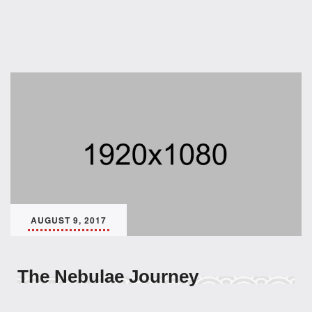
AUGUST 9, 2017
The Nebulae Journey