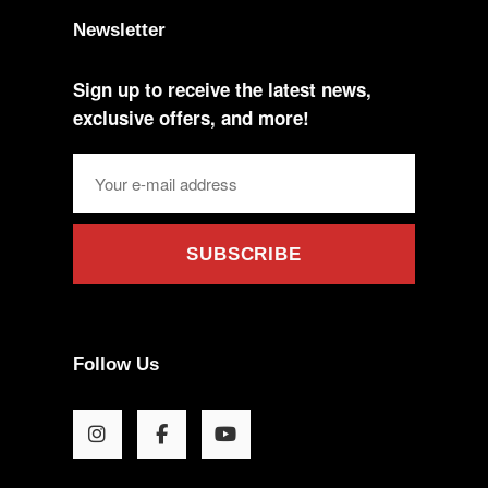
Newsletter
Sign up to receive the latest news,
exclusive offers, and more!
SUBSCRIBE
Follow Us