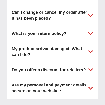
Can I change or cancel my order after
it has been placed?
What is your return policy?
My product arrived damaged. What
can I do?
Do you offer a discount for retailers?
Are my personal and payment details
secure on your website?