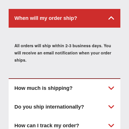
When will my order ship?
All orders will ship within 2-3 business days. You
will receive an email notification when your order
ships.
How much is shipping?
Do you ship internationally?
How can I track my order?