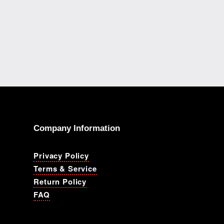
Company Information
Privacy Policy
Terms & Service
Return Policy
FAQ